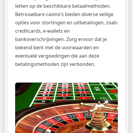
letten op de beschikbare betaalmethoden.
Betrouwbare casino’s bieden diverse veilige
opties voor stortingen en uitbetalingen, zoals
creditcards, e-wallets en
bankoverschrijvingen. Zorg ervoor dat je
bekend bent met de voorwaarden en
eventuele vergoedingen die aan deze
betalingsmethoden zijn verbonden.