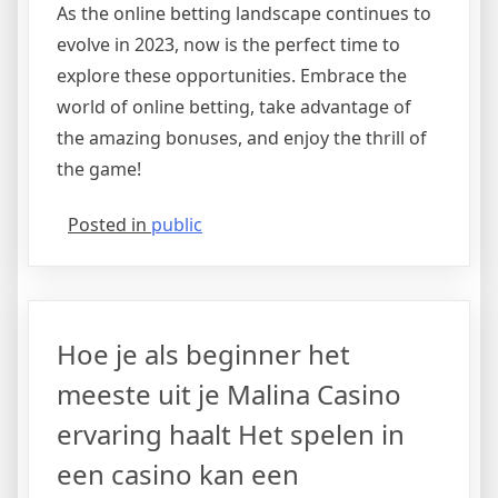
As the online betting landscape continues to
evolve in 2023, now is the perfect time to
explore these opportunities. Embrace the
world of online betting, take advantage of
the amazing bonuses, and enjoy the thrill of
the game!
Posted in
public
Hoe je als beginner het
meeste uit je Malina Casino
ervaring haalt Het spelen in
een casino kan een