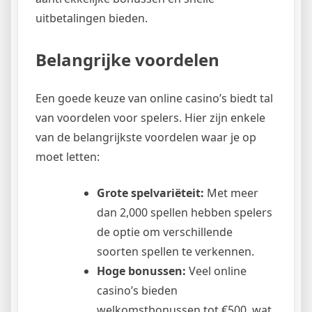
uitbetalingen bieden.
Belangrijke voordelen
Een goede keuze van online casino’s biedt tal
van voordelen voor spelers. Hier zijn enkele
van de belangrijkste voordelen waar je op
moet letten:
Grote spelvariëteit:
Met meer
dan 2,000 spellen hebben spelers
de optie om verschillende
soorten spellen te verkennen.
Hoge bonussen:
Veel online
casino’s bieden
welkomstbonussen tot €500, wat