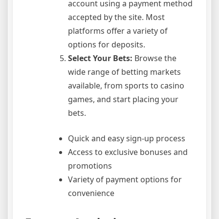
account using a payment method
accepted by the site. Most
platforms offer a variety of
options for deposits.
Select Your Bets:
Browse the
wide range of betting markets
available, from sports to casino
games, and start placing your
bets.
Quick and easy sign-up process
Access to exclusive bonuses and
promotions
Variety of payment options for
convenience