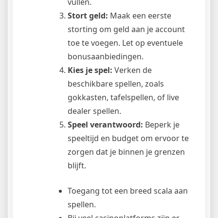
vullen.
Stort geld:
Maak een eerste
storting om geld aan je account
toe te voegen. Let op eventuele
bonusaanbiedingen.
Kies je spel:
Verken de
beschikbare spellen, zoals
gokkasten, tafelspellen, of live
dealer spellen.
Speel verantwoord:
Beperk je
speeltijd en budget om ervoor te
zorgen dat je binnen je grenzen
blijft.
Toegang tot een breed scala aan
spellen.