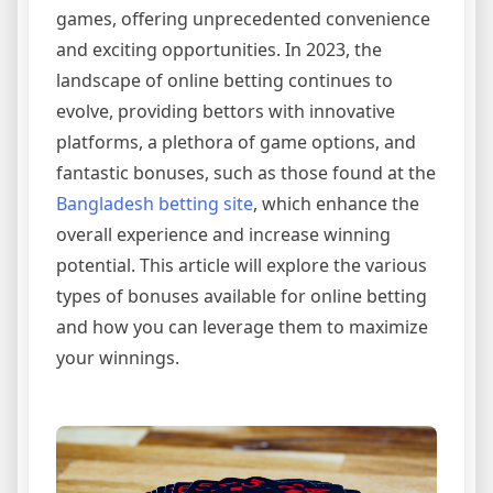
games, offering unprecedented convenience
and exciting opportunities. In 2023, the
landscape of online betting continues to
evolve, providing bettors with innovative
platforms, a plethora of game options, and
fantastic bonuses, such as those found at the
Bangladesh betting site
, which enhance the
overall experience and increase winning
potential. This article will explore the various
types of bonuses available for online betting
and how you can leverage them to maximize
your winnings.