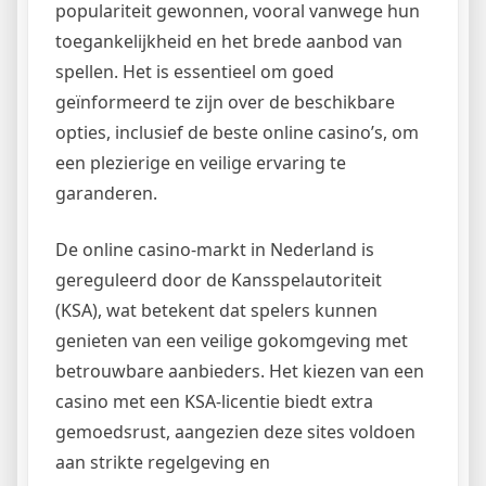
populariteit gewonnen, vooral vanwege hun
toegankelijkheid en het brede aanbod van
spellen. Het is essentieel om goed
geïnformeerd te zijn over de beschikbare
opties, inclusief de beste online casino’s, om
een plezierige en veilige ervaring te
garanderen.
De online casino-markt in Nederland is
gereguleerd door de Kansspelautoriteit
(KSA), wat betekent dat spelers kunnen
genieten van een veilige gokomgeving met
betrouwbare aanbieders. Het kiezen van een
casino met een KSA-licentie biedt extra
gemoedsrust, aangezien deze sites voldoen
aan strikte regelgeving en