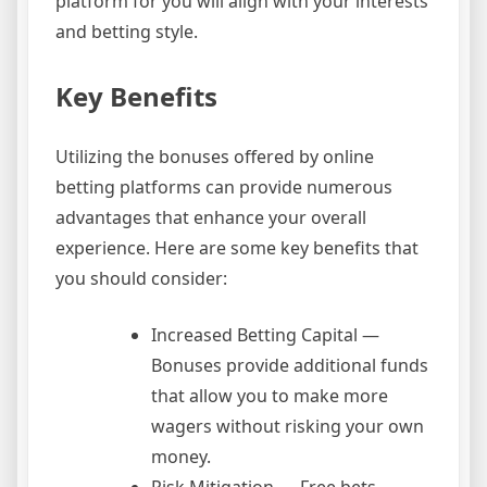
platform for you will align with your interests
and betting style.
Key Benefits
Utilizing the bonuses offered by online
betting platforms can provide numerous
advantages that enhance your overall
experience. Here are some key benefits that
you should consider:
Increased Betting Capital —
Bonuses provide additional funds
that allow you to make more
wagers without risking your own
money.
Risk Mitigation — Free bets