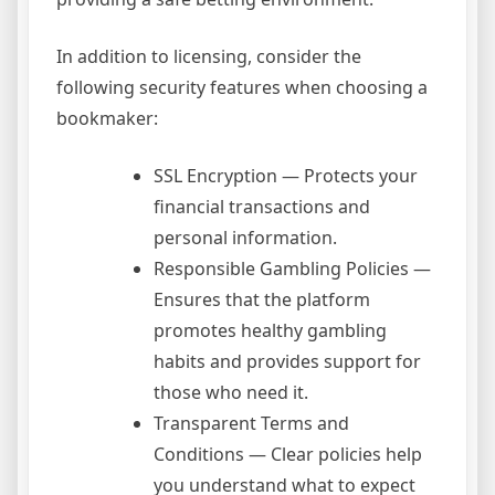
In addition to licensing, consider the
following security features when choosing a
bookmaker:
SSL Encryption — Protects your
financial transactions and
personal information.
Responsible Gambling Policies —
Ensures that the platform
promotes healthy gambling
habits and provides support for
those who need it.
Transparent Terms and
Conditions — Clear policies help
you understand what to expect