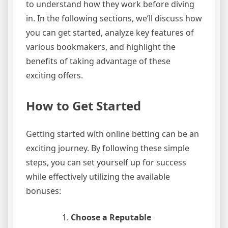
to understand how they work before diving
in. In the following sections, we’ll discuss how
you can get started, analyze key features of
various bookmakers, and highlight the
benefits of taking advantage of these
exciting offers.
How to Get Started
Getting started with online betting can be an
exciting journey. By following these simple
steps, you can set yourself up for success
while effectively utilizing the available
bonuses:
Choose a Reputable