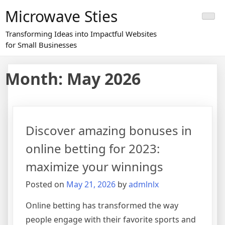
Skip
Microwave Sties
to
content
Transforming Ideas into Impactful Websites
for Small Businesses
Month:
May 2026
Discover amazing bonuses in
online betting for 2023:
maximize your winnings
Posted on
May 21, 2026
by
admlnlx
Online betting has transformed the way
people engage with their favorite sports and