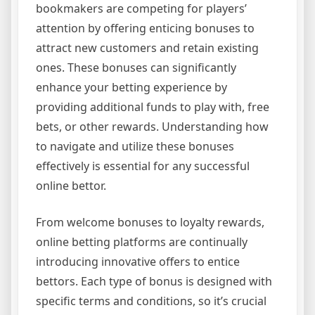
bookmakers are competing for players’
attention by offering enticing bonuses to
attract new customers and retain existing
ones. These bonuses can significantly
enhance your betting experience by
providing additional funds to play with, free
bets, or other rewards. Understanding how
to navigate and utilize these bonuses
effectively is essential for any successful
online bettor.
From welcome bonuses to loyalty rewards,
online betting platforms are continually
introducing innovative offers to entice
bettors. Each type of bonus is designed with
specific terms and conditions, so it’s crucial