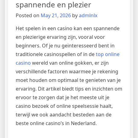
spannende en plezier
Posted on
May 21, 2026
by
admlnlx
Het spelen in een casino kan een spannende
en plezierige ervaring zijn, vooral voor
beginners. Of je nu geïnteresseerd bent in
traditionele casinospellen of in de
top online
casino
wereld van online gokken, er zijn
verschillende factoren waarmee je rekening
moet houden om optimaal te genieten van je
ervaring. Dit artikel biedt tips en inzichten om
ervoor te zorgen dat je het meeste uit je
casino bezoek of online speelsessie haalt,
terwijl we ook aandacht besteden aan de
beste online casino’s in Nederland.