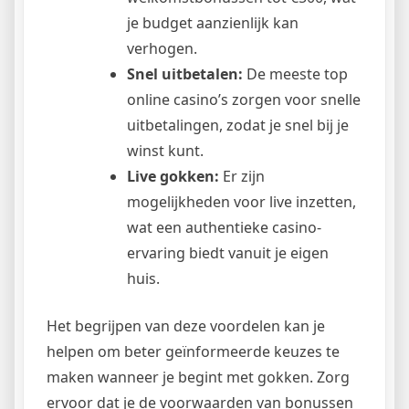
je budget aanzienlijk kan
verhogen.
Snel uitbetalen:
De meeste top
online casino’s zorgen voor snelle
uitbetalingen, zodat je snel bij je
winst kunt.
Live gokken:
Er zijn
mogelijkheden voor live inzetten,
wat een authentieke casino-
ervaring biedt vanuit je eigen
huis.
Het begrijpen van deze voordelen kan je
helpen om beter geïnformeerde keuzes te
maken wanneer je begint met gokken. Zorg
ervoor dat je de voorwaarden van bonussen