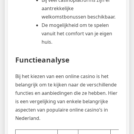
Bij veel casinoplatforms zijn er
aantrekkelijke
welkomstbonussen beschikbaar.
De mogelijkheid om te spelen
vanuit het comfort van je eigen
huis.
Functieanalyse
Bij het kiezen van een online casino is het
belangrijk om te kijken naar de verschillende
functies en aanbiedingen die ze hebben. Hier
is een vergelijking van enkele belangrijke
aspecten van populaire online casino’s in
Nederland.