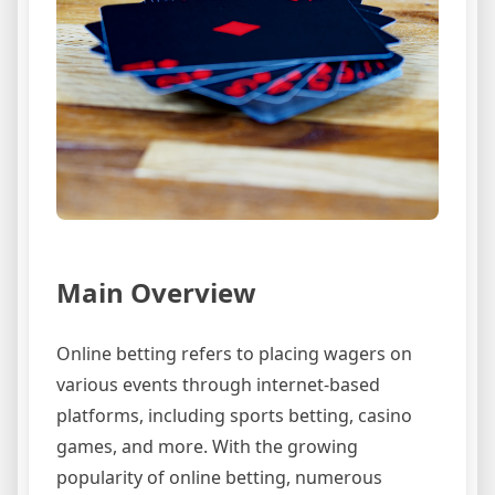
Main Overview
Online betting refers to placing wagers on
various events through internet-based
platforms, including sports betting, casino
games, and more. With the growing
popularity of online betting, numerous