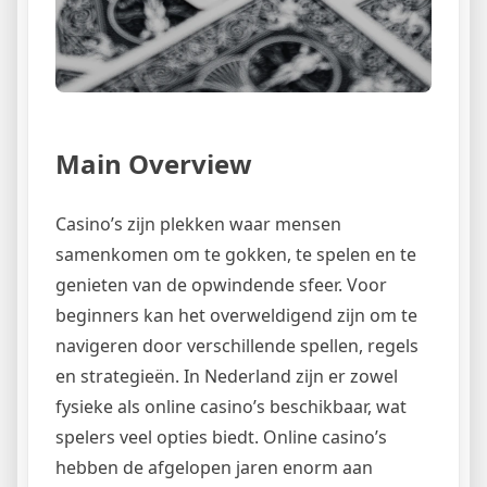
Main Overview
Casino’s zijn plekken waar mensen
samenkomen om te gokken, te spelen en te
genieten van de opwindende sfeer. Voor
beginners kan het overweldigend zijn om te
navigeren door verschillende spellen, regels
en strategieën. In Nederland zijn er zowel
fysieke als online casino’s beschikbaar, wat
spelers veel opties biedt. Online casino’s
hebben de afgelopen jaren enorm aan