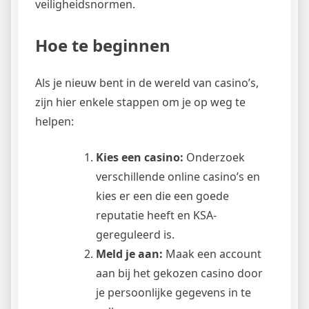
veiligheidsnormen.
Hoe te beginnen
Als je nieuw bent in de wereld van casino’s,
zijn hier enkele stappen om je op weg te
helpen:
Kies een casino:
Onderzoek
verschillende online casino’s en
kies er een die een goede
reputatie heeft en KSA-
gereguleerd is.
Meld je aan:
Maak een account
aan bij het gekozen casino door
je persoonlijke gegevens in te