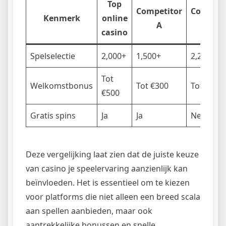
Top
Competitor
Competi
Kenmerk
online
A
B
casino
Spelselectie
2,000+
1,500+
2,200+
Tot
Welkomstbonus
Tot €300
Tot €400
€500
Gratis spins
Ja
Ja
Nee
Deze vergelijking laat zien dat de juiste keuze
van casino je speelervaring aanzienlijk kan
beïnvloeden. Het is essentieel om te kiezen
voor platforms die niet alleen een breed scala
aan spellen aanbieden, maar ook
aantrekkelijke bonussen en snelle