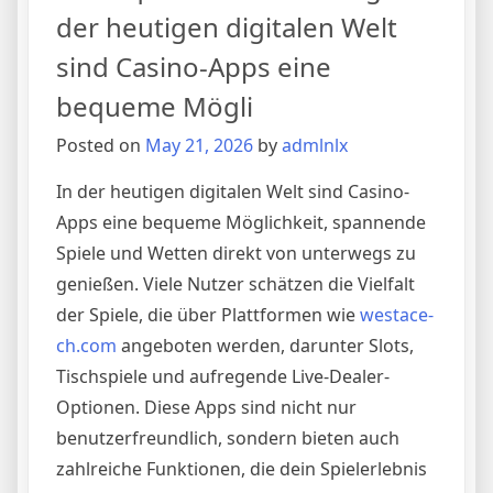
der heutigen digitalen Welt
sind Casino-Apps eine
bequeme Mögli
Posted on
May 21, 2026
by
admlnlx
In der heutigen digitalen Welt sind Casino-
Apps eine bequeme Möglichkeit, spannende
Spiele und Wetten direkt von unterwegs zu
genießen. Viele Nutzer schätzen die Vielfalt
der Spiele, die über Plattformen wie
westace-
ch.com
angeboten werden, darunter Slots,
Tischspiele und aufregende Live-Dealer-
Optionen. Diese Apps sind nicht nur
benutzerfreundlich, sondern bieten auch
zahlreiche Funktionen, die dein Spielerlebnis