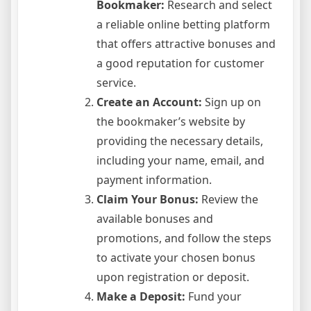
Bookmaker:
Research and select
a reliable online betting platform
that offers attractive bonuses and
a good reputation for customer
service.
Create an Account:
Sign up on
the bookmaker’s website by
providing the necessary details,
including your name, email, and
payment information.
Claim Your Bonus:
Review the
available bonuses and
promotions, and follow the steps
to activate your chosen bonus
upon registration or deposit.
Make a Deposit:
Fund your