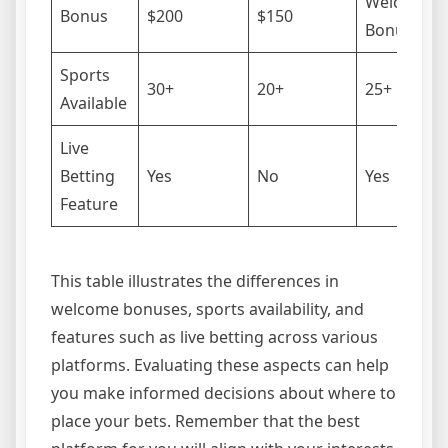
Welcome
Bonus
$200
$150
Bonus
Sports
30+
20+
25+
Available
Live
Betting
Yes
No
Yes
Feature
This table illustrates the differences in
welcome bonuses, sports availability, and
features such as live betting across various
platforms. Evaluating these aspects can help
you make informed decisions about where to
place your bets. Remember that the best