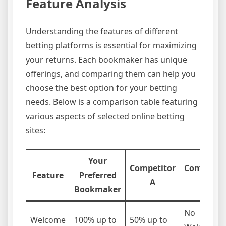
Feature Analysis
Understanding the features of different
betting platforms is essential for maximizing
your returns. Each bookmaker has unique
offerings, and comparing them can help you
choose the best option for your betting
needs. Below is a comparison table featuring
various aspects of selected online betting
sites:
Your
Competitor
Competito
Feature
Preferred
A
B
Bookmaker
No
Welcome
100% up to
50% up to