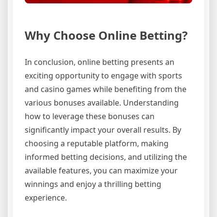
Why Choose Online Betting?
In conclusion, online betting presents an
exciting opportunity to engage with sports
and casino games while benefiting from the
various bonuses available. Understanding
how to leverage these bonuses can
significantly impact your overall results. By
choosing a reputable platform, making
informed betting decisions, and utilizing the
available features, you can maximize your
winnings and enjoy a thrilling betting
experience.