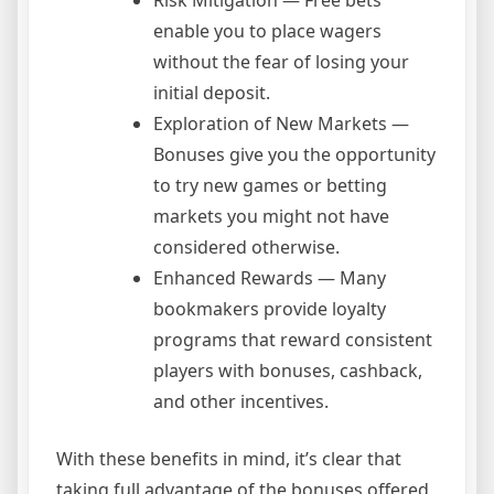
enable you to place wagers
without the fear of losing your
initial deposit.
Exploration of New Markets —
Bonuses give you the opportunity
to try new games or betting
markets you might not have
considered otherwise.
Enhanced Rewards — Many
bookmakers provide loyalty
programs that reward consistent
players with bonuses, cashback,
and other incentives.
With these benefits in mind, it’s clear that
taking full advantage of the bonuses offered