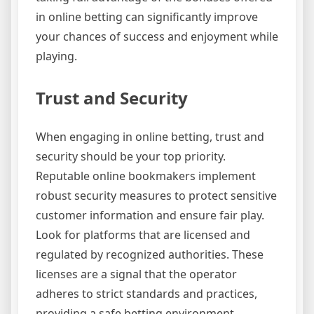
in online betting can significantly improve
your chances of success and enjoyment while
playing.
Trust and Security
When engaging in online betting, trust and
security should be your top priority.
Reputable online bookmakers implement
robust security measures to protect sensitive
customer information and ensure fair play.
Look for platforms that are licensed and
regulated by recognized authorities. These
licenses are a signal that the operator
adheres to strict standards and practices,
providing a safe betting environment.