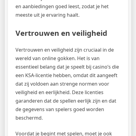
en aanbiedingen goed leest, zodat je het
meeste uit je ervaring haalt.
Vertrouwen en veiligheid
Vertrouwen en veiligheid zijn cruciaal in de
wereld van online gokken. Het is van
essentieel belang dat je speelt bij casino’s die
een KSA-licentie hebben, omdat dit aangeeft
dat zij voldoen aan strenge normen voor
veiligheid en eerlijkheid. Deze licenties
garanderen dat de spellen eerlijk zijn en dat
de gegevens van spelers goed worden
beschermd.
Voordat je begint met spelen, moet je ook