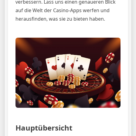
verbessern. Lass uns einen genaueren Blick
auf die Welt der Casino-Apps werfen und
herausfinden, was sie zu bieten haben.
Hauptübersicht