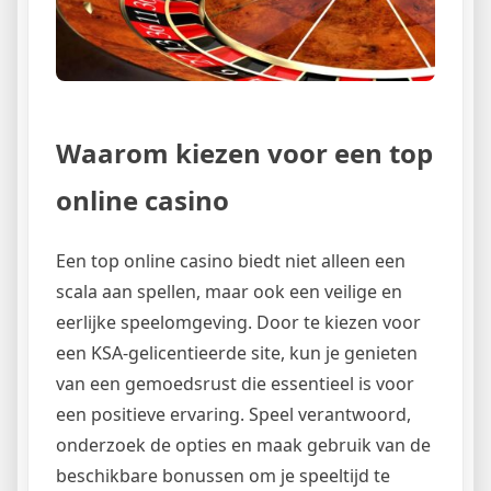
Waarom kiezen voor een top
online casino
Een top online casino biedt niet alleen een
scala aan spellen, maar ook een veilige en
eerlijke speelomgeving. Door te kiezen voor
een KSA-gelicentieerde site, kun je genieten
van een gemoedsrust die essentieel is voor
een positieve ervaring. Speel verantwoord,
onderzoek de opties en maak gebruik van de
beschikbare bonussen om je speeltijd te