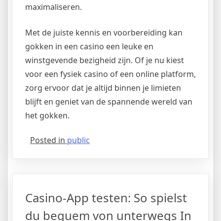
maximaliseren.
Met de juiste kennis en voorbereiding kan
gokken in een casino een leuke en
winstgevende bezigheid zijn. Of je nu kiest
voor een fysiek casino of een online platform,
zorg ervoor dat je altijd binnen je limieten
blijft en geniet van de spannende wereld van
het gokken.
Posted in
public
Casino-App testen: So spielst
du bequem von unterwegs In