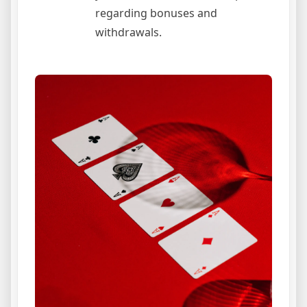
regarding bonuses and
withdrawals.