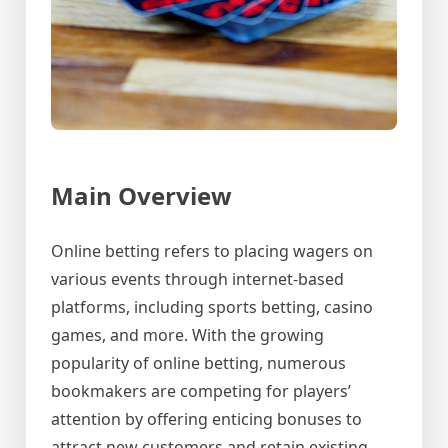
Main Overview
Online betting refers to placing wagers on
various events through internet-based
platforms, including sports betting, casino
games, and more. With the growing
popularity of online betting, numerous
bookmakers are competing for players’
attention by offering enticing bonuses to
attract new customers and retain existing