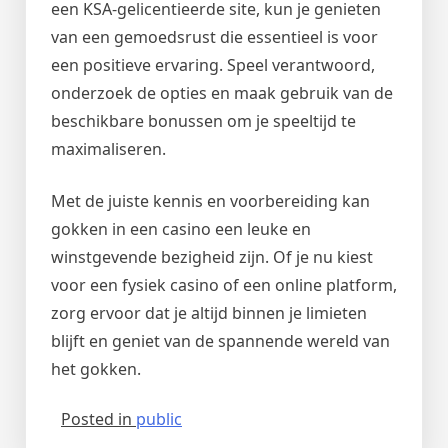
Waarom kiezen voor een top
online casino
Een top online casino biedt niet alleen een
scala aan spellen, maar ook een veilige en
eerlijke speelomgeving. Door te kiezen voor
een KSA-gelicentieerde site, kun je genieten
van een gemoedsrust die essentieel is voor
een positieve ervaring. Speel verantwoord,
onderzoek de opties en maak gebruik van de
beschikbare bonussen om je speeltijd te
maximaliseren.
Met de juiste kennis en voorbereiding kan