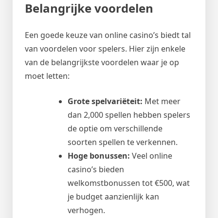
Belangrijke voordelen
Een goede keuze van online casino’s biedt tal
van voordelen voor spelers. Hier zijn enkele
van de belangrijkste voordelen waar je op
moet letten:
Grote spelvariëteit:
Met meer
dan 2,000 spellen hebben spelers
de optie om verschillende
soorten spellen te verkennen.
Hoge bonussen:
Veel online
casino’s bieden
welkomstbonussen tot €500, wat
je budget aanzienlijk kan
verhogen.