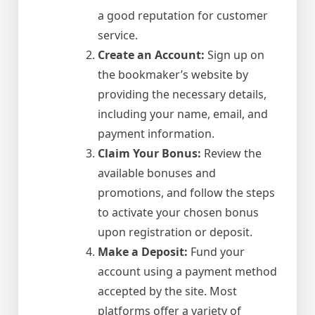
a good reputation for customer
service.
Create an Account:
Sign up on
the bookmaker’s website by
providing the necessary details,
including your name, email, and
payment information.
Claim Your Bonus:
Review the
available bonuses and
promotions, and follow the steps
to activate your chosen bonus
upon registration or deposit.
Make a Deposit:
Fund your
account using a payment method
accepted by the site. Most
platforms offer a variety of