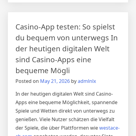
gokken in een casino een leuke en
winstgevende bezigheid zijn. Of je nu kiest
voor een fysiek casino of een online platform,
zorg ervoor dat je altijd binnen je limieten
blijft en geniet van de spannende wereld van
het gokken.
Posted in
public
Casino-App testen: So spielst
du bequem von unterwegs In
der heutigen digitalen Welt
sind Casino-Apps eine