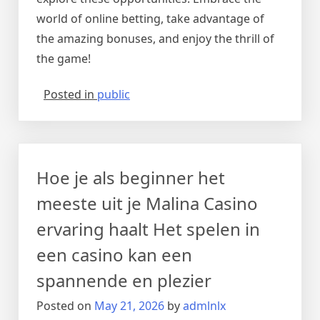
world of online betting, take advantage of
the amazing bonuses, and enjoy the thrill of
the game!
Posted in
public
Hoe je als beginner het
meeste uit je Malina Casino
ervaring haalt Het spelen in
een casino kan een
spannende en plezier
Posted on
May 21, 2026
by
admlnlx