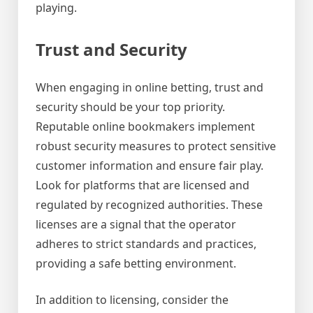
playing.
Trust and Security
When engaging in online betting, trust and
security should be your top priority.
Reputable online bookmakers implement
robust security measures to protect sensitive
customer information and ensure fair play.
Look for platforms that are licensed and
regulated by recognized authorities. These
licenses are a signal that the operator
adheres to strict standards and practices,
providing a safe betting environment.
In addition to licensing, consider the