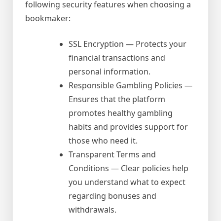
following security features when choosing a
bookmaker:
SSL Encryption — Protects your
financial transactions and
personal information.
Responsible Gambling Policies —
Ensures that the platform
promotes healthy gambling
habits and provides support for
those who need it.
Transparent Terms and
Conditions — Clear policies help
you understand what to expect
regarding bonuses and
withdrawals.