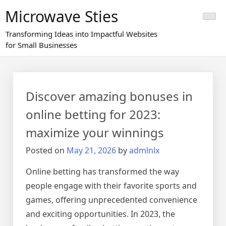
Skip
Microwave Sties
to
content
Transforming Ideas into Impactful Websites
for Small Businesses
Discover amazing bonuses in
online betting for 2023:
maximize your winnings
Posted on
May 21, 2026
by
admlnlx
Online betting has transformed the way
people engage with their favorite sports and
games, offering unprecedented convenience
and exciting opportunities. In 2023, the