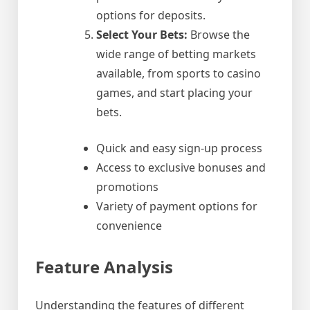
options for deposits.
Select Your Bets:
Browse the
wide range of betting markets
available, from sports to casino
games, and start placing your
bets.
Quick and easy sign-up process
Access to exclusive bonuses and
promotions
Variety of payment options for
convenience
Feature Analysis
Understanding the features of different