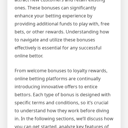
ones. These bonuses can significantly
enhance your betting experience by
providing additional funds to play with, free
bets, or other rewards. Understanding how
to navigate and utilize these bonuses
effectively is essential for any successful
online bettor.
From welcome bonuses to loyalty rewards,
online betting platforms are continually
introducing innovative offers to entice
bettors. Each type of bonus is designed with
specific terms and conditions, so it’s crucial
to understand how they work before diving
in. In the following sections, we’ll discuss how
you can get started, analyze key features of