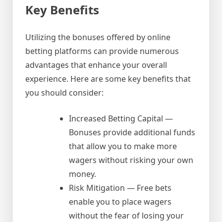
Key Benefits
Utilizing the bonuses offered by online
betting platforms can provide numerous
advantages that enhance your overall
experience. Here are some key benefits that
you should consider:
Increased Betting Capital —
Bonuses provide additional funds
that allow you to make more
wagers without risking your own
money.
Risk Mitigation — Free bets
enable you to place wagers
without the fear of losing your