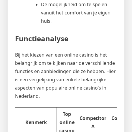
De mogelijkheid om te spelen
vanuit het comfort van je eigen
huis.
Functieanalyse
Bij het kiezen van een online casino is het
belangrijk om te kijken naar de verschillende
functies en aanbiedingen die ze hebben. Hier
is een vergelijking van enkele belangrijke
aspecten van populaire online casino’s in
Nederland.
Top
Competitor
Competi
Kenmerk
online
A
B
casino