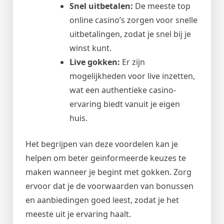
Snel uitbetalen:
De meeste top
online casino’s zorgen voor snelle
uitbetalingen, zodat je snel bij je
winst kunt.
Live gokken:
Er zijn
mogelijkheden voor live inzetten,
wat een authentieke casino-
ervaring biedt vanuit je eigen
huis.
Het begrijpen van deze voordelen kan je
helpen om beter geïnformeerde keuzes te
maken wanneer je begint met gokken. Zorg
ervoor dat je de voorwaarden van bonussen
en aanbiedingen goed leest, zodat je het
meeste uit je ervaring haalt.