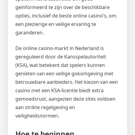
geïnformeerd te zijn over de beschikbare
opties, inclusief de beste online casino’s, om
een plezierige en veilige ervaring te
garanderen.
De online casino-markt in Nederland is
gereguleerd door de Kansspelautoriteit
(KSA), wat betekent dat spelers kunnen
genieten van een veilige gokomgeving met
betrouwbare aanbieders. Het kiezen van een
casino met een KSA-licentie biedt extra
gemoedsrust, aangezien deze sites voldoen
aan strikte regelgeving en
veiligheidsnormen.
Hoe te beginnen