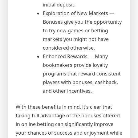
initial deposit.
Exploration of New Markets —
Bonuses give you the opportunity
to try new games or betting
markets you might not have
considered otherwise.
Enhanced Rewards — Many
bookmakers provide loyalty
programs that reward consistent
players with bonuses, cashback,
and other incentives.
With these benefits in mind, it’s clear that
taking full advantage of the bonuses offered
in online betting can significantly improve
your chances of success and enjoyment while