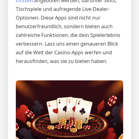
bequeme Mögli
Posted on
May 21, 2026
by
admlnlx
In der heutigen digitalen Welt sind Casino-
Apps eine bequeme Möglichkeit, spannende
Spiele und Wetten direkt von unterwegs zu
genießen. Viele Nutzer schätzen die Vielfalt
der Spiele, die über Plattformen wie
westace-
ch.com
angeboten werden, darunter Slots,
Tischspiele und aufregende Live-Dealer-
Optionen. Diese Apps sind nicht nur
benutzerfreundlich, sondern bieten auch
zahlreiche Funktionen, die dein Spielerlebnis
verbessern. Lass uns einen genaueren Blick
auf die Welt der Casino-Apps werfen und
herausfinden, was sie zu bieten haben.