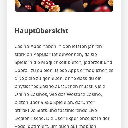
Hauptübersicht
Casino-Apps haben in den letzten Jahren
stark an Popularität gewonnen, da sie