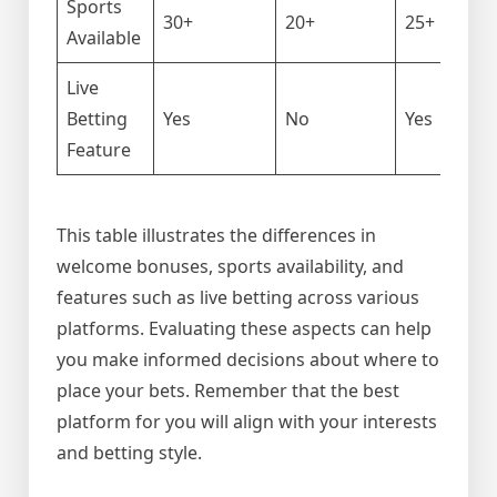
Sports
30+
20+
25+
Available
Live
Betting
Yes
No
Yes
Feature
This table illustrates the differences in
welcome bonuses, sports availability, and
features such as live betting across various
platforms. Evaluating these aspects can help
you make informed decisions about where to
place your bets. Remember that the best
platform for you will align with your interests
and betting style.