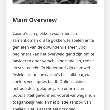
Main Overview
Casino’s zijn plekken waar mensen
samenkomen om te gokken, te spelen en te
genieten van de opwindende sfeer. Voor
beginners kan het overweldigend zijn om te
navigeren door verschillende spellen, regels
en strategieën. In Nederland zijn er zowel
fysieke als online casino’s beschikbaar, wat
spelers veel opties biedt. Online casino’s
hebben de afgelopen jaren enorm aan
populariteit gewonnen, vooral vanwege hun
toegankelijkheid en het brede aanbod van
spellen. Het is essentieel om goed