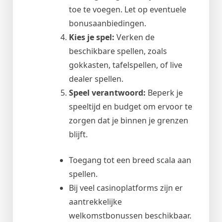
toe te voegen. Let op eventuele
bonusaanbiedingen.
Kies je spel:
Verken de
beschikbare spellen, zoals
gokkasten, tafelspellen, of live
dealer spellen.
Speel verantwoord:
Beperk je
speeltijd en budget om ervoor te
zorgen dat je binnen je grenzen
blijft.
Toegang tot een breed scala aan
spellen.
Bij veel casinoplatforms zijn er
aantrekkelijke
welkomstbonussen beschikbaar.