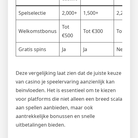
Spelselectie
2,000+
1,500+
2,200+
Tot
Welkomstbonus
Tot €300
Tot €400
€500
Gratis spins
Ja
Ja
Nee
Deze vergelijking laat zien dat de juiste keuze
van casino je speelervaring aanzienlijk kan
beïnvloeden. Het is essentieel om te kiezen
voor platforms die niet alleen een breed scala
aan spellen aanbieden, maar ook
aantrekkelijke bonussen en snelle
uitbetalingen bieden.