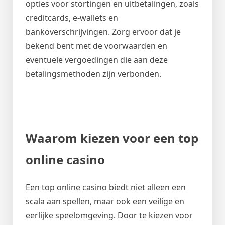
opties voor stortingen en uitbetalingen, zoals
creditcards, e-wallets en
bankoverschrijvingen. Zorg ervoor dat je
bekend bent met de voorwaarden en
eventuele vergoedingen die aan deze
betalingsmethoden zijn verbonden.