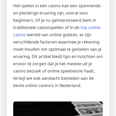
Het spelen in een casino kan een spannende
en plezierige ervaring zijn, vooral voor
beginners. Of je nu geïnteresseerd bent in
traditionele casinospellen of in de
top online
casino
wereld van online gokken, er zijn
verschillende factoren waarmee je rekening
moet houden om optimaal te genieten van je
ervaring. Dit artikel biedt tips en inzichten om
ervoor te zorgen dat je het meeste uit je
casino bezoek of online speelsessie haalt,
terwijl we ook aandacht besteden aan de
beste online casino’s in Nederland.