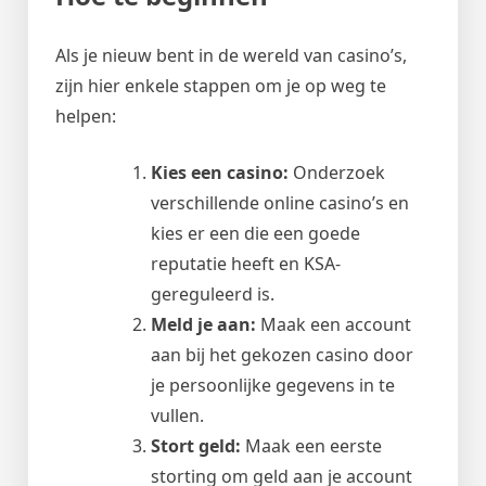
Als je nieuw bent in de wereld van casino’s,
zijn hier enkele stappen om je op weg te
helpen:
Kies een casino:
Onderzoek
verschillende online casino’s en
kies er een die een goede
reputatie heeft en KSA-
gereguleerd is.
Meld je aan:
Maak een account
aan bij het gekozen casino door
je persoonlijke gegevens in te
vullen.
Stort geld:
Maak een eerste
storting om geld aan je account