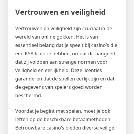
Vertrouwen en veiligheid
Vertrouwen en veiligheid zijn cruciaal in de
wereld van online gokken. Het is van
essentieel belang dat je speelt bij casino’s die
een KSA-licentie hebben, omdat dit aangeeft
dat zij voldoen aan strenge normen voor
veiligheid en eerlijkheid. Deze licenties
garanderen dat de spellen eerlijk zijn en dat
de gegevens van spelers goed worden
beschermd.
Voordat je begint met spelen, moet je ook
letten op de beschikbare betaalmethoden.
Betrouwbare casino’s bieden diverse veilige