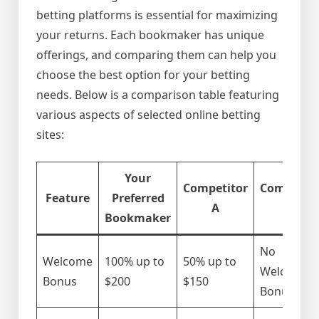
betting platforms is essential for maximizing
your returns. Each bookmaker has unique
offerings, and comparing them can help you
choose the best option for your betting
needs. Below is a comparison table featuring
various aspects of selected online betting
sites:
Your
Competitor
Competito
Feature
Preferred
A
B
Bookmaker
No
Welcome
100% up to
50% up to
Welcome
Bonus
$200
$150
Bonus