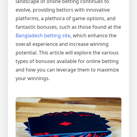
landscape of online betting continues to
evolve, providing bettors with innovative
platforms, a plethora of game options, and
fantastic bonuses, such as those found at the
Bangladesh betting site
, which enhance the
overall experience and increase winning
potential. This article will explore the various
types of bonuses available for online betting
and how you can leverage them to maximize
your winnings.