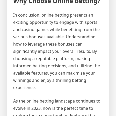
Why Choose Online Betting?
In conclusion, online betting presents an
exciting opportunity to engage with sports
and casino games while benefiting from the
various bonuses available. Understanding
how to leverage these bonuses can
significantly impact your overall results. By
choosing a reputable platform, making
informed betting decisions, and utilizing the
available features, you can maximize your
winnings and enjoy a thrilling betting
experience.
As the online betting landscape continues to
evolve in 2023, now is the perfect time to
explore these opportunities. Embrace the