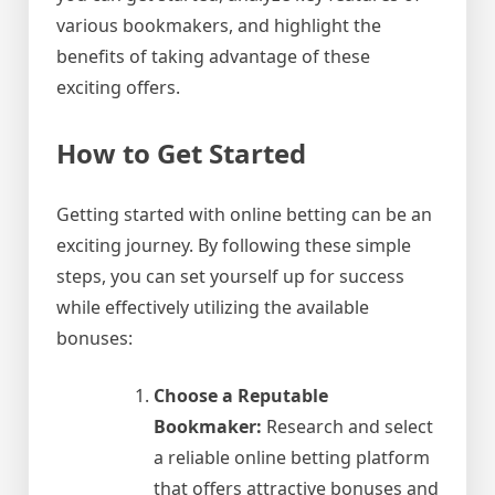
various bookmakers, and highlight the
benefits of taking advantage of these
exciting offers.
How to Get Started
Getting started with online betting can be an
exciting journey. By following these simple
steps, you can set yourself up for success
while effectively utilizing the available
bonuses:
Choose a Reputable
Bookmaker:
Research and select
a reliable online betting platform
that offers attractive bonuses and