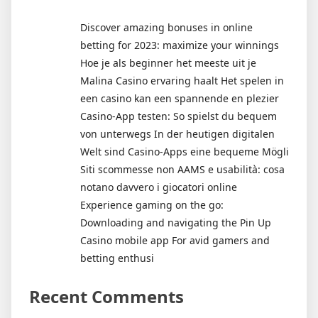
Discover amazing bonuses in online
betting for 2023: maximize your winnings
Hoe je als beginner het meeste uit je
Malina Casino ervaring haalt Het spelen in
een casino kan een spannende en plezier
Casino-App testen: So spielst du bequem
von unterwegs In der heutigen digitalen
Welt sind Casino-Apps eine bequeme Mögli
Siti scommesse non AAMS e usabilità: cosa
notano davvero i giocatori online
Experience gaming on the go:
Downloading and navigating the Pin Up
Casino mobile app For avid gamers and
betting enthusi
Recent Comments