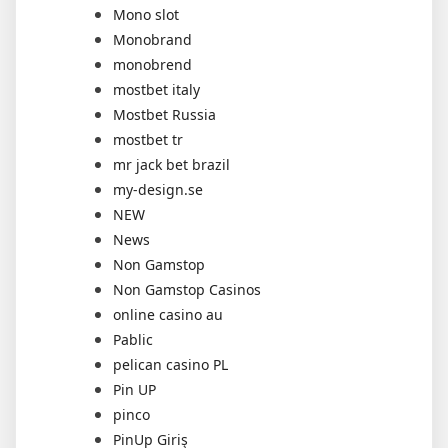
Mono slot
Monobrand
monobrend
mostbet italy
Mostbet Russia
mostbet tr
mr jack bet brazil
my-design.se
NEW
News
Non Gamstop
Non Gamstop Casinos
online casino au
Pablic
pelican casino PL
Pin UP
pinco
PinUp Giriş