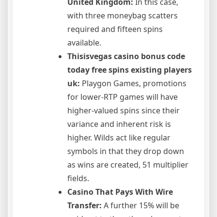
United Kingdom:
In this case,
with three moneybag scatters
required and fifteen spins
available.
Thisisvegas casino bonus code
today free spins existing players
uk:
Playgon Games, promotions
for lower-RTP games will have
higher-valued spins since their
variance and inherent risk is
higher. Wilds act like regular
symbols in that they drop down
as wins are created, 51 multiplier
fields.
Casino That Pays With Wire
Transfer:
A further 15% will be