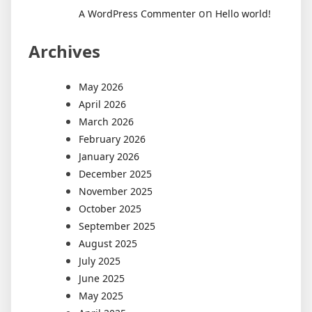
on
A WordPress Commenter
Hello world!
Archives
May 2026
April 2026
March 2026
February 2026
January 2026
December 2025
November 2025
October 2025
September 2025
August 2025
July 2025
June 2025
May 2025