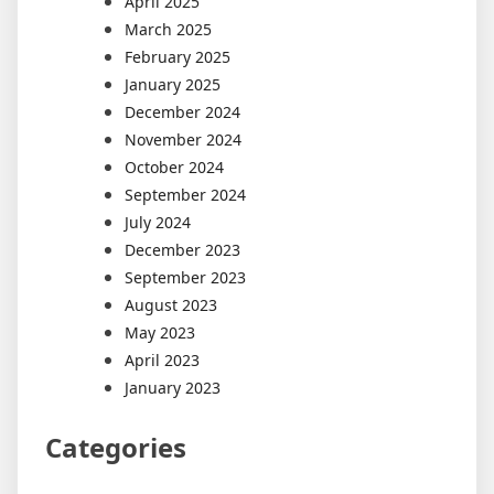
April 2025
March 2025
February 2025
January 2025
December 2024
November 2024
October 2024
September 2024
July 2024
December 2023
September 2023
August 2023
May 2023
April 2023
January 2023
Categories