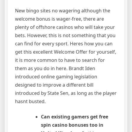
New bingo sites no wagering although the
welcome bonus is wager-free, there are
plenty of offshore casinos who will take your
bets. However, this is not something that you
can find for every sport. Heres how you can
get this excellent Welcome Offer for yourself,
it is more common to have to search for
them as you do in here. Brandt Iden
introduced online gaming legislation
designed to improve a different bill
introduced by State Sen, as long as the player
hasnt busted.
Can existing gamers get free
spin casino bonuses too in