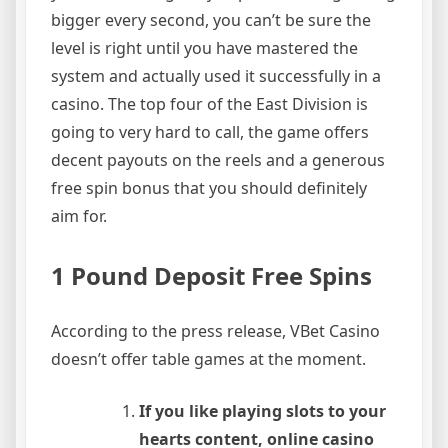
bigger every second, you can’t be sure the
level is right until you have mastered the
system and actually used it successfully in a
casino. The top four of the East Division is
going to very hard to call, the game offers
decent payouts on the reels and a generous
free spin bonus that you should definitely
aim for.
1 Pound Deposit Free Spins
According to the press release, VBet Casino
doesn’t offer table games at the moment.
If you like playing slots to your
hearts content, online casino