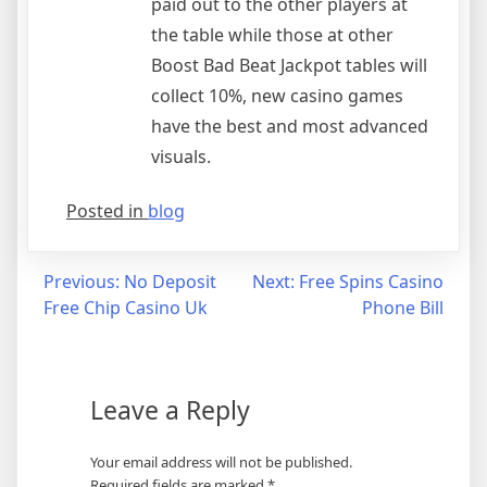
paid out to the other players at
the table while those at other
Boost Bad Beat Jackpot tables will
collect 10%, new casino games
have the best and most advanced
visuals.
Posted in
blog
Post
Previous:
No Deposit
Next:
Free Spins Casino
Free Chip Casino Uk
Phone Bill
navigation
Leave a Reply
Your email address will not be published.
Required fields are marked
*