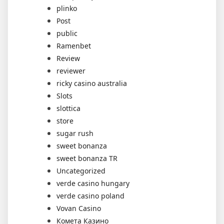
plinko
Post
public
Ramenbet
Review
reviewer
ricky casino australia
Slots
slottica
store
sugar rush
sweet bonanza
sweet bonanza TR
Uncategorized
verde casino hungary
verde casino poland
Vovan Casino
Комета Казино