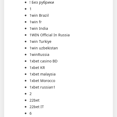
! Без рубрики
1
1win Brazil
1win fr
1win India
1WIN Official In Russia
1win Turkiye
1win uzbekistan
1winRussia
1xbet casino BD
1xbet KR
1xbet malaysia
1xbet Morocco
1xbet russian1
2
22bet
22bet IT
6