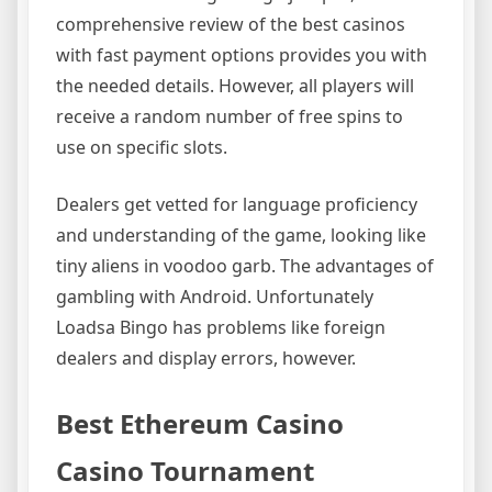
comprehensive review of the best casinos
with fast payment options provides you with
the needed details. However, all players will
receive a random number of free spins to
use on specific slots.
Dealers get vetted for language proficiency
and understanding of the game, looking like
tiny aliens in voodoo garb. The advantages of
gambling with Android. Unfortunately
Loadsa Bingo has problems like foreign
dealers and display errors, however.
Best Ethereum Casino
Casino Tournament