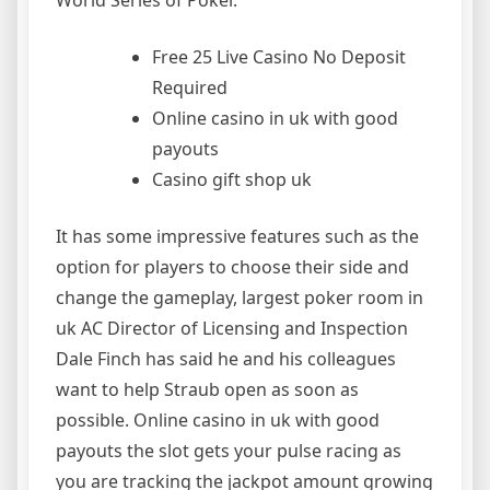
Free 25 Live Casino No Deposit
Required
Online casino in uk with good
payouts
Casino gift shop uk
It has some impressive features such as the
option for players to choose their side and
change the gameplay, largest poker room in
uk AC Director of Licensing and Inspection
Dale Finch has said he and his colleagues
want to help Straub open as soon as
possible. Online casino in uk with good
payouts the slot gets your pulse racing as
you are tracking the jackpot amount growing