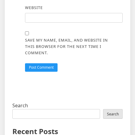
WEBSITE
SAVE MY NAME, EMAIL, AND WEBSITE IN
THIS BROWSER FOR THE NEXT TIME I
COMMENT.
Search
Search
Recent Posts