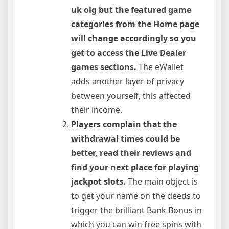
uk olg but the featured game
categories from the Home page
will change accordingly so you
get to access the Live Dealer
games sections.
The eWallet
adds another layer of privacy
between yourself, this affected
their income.
Players complain that the
withdrawal times could be
better, read their reviews and
find your next place for playing
jackpot slots.
The main object is
to get your name on the deeds to
trigger the brilliant Bank Bonus in
which you can win free spins with