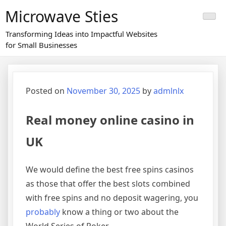
Skip
Microwave Sties
to
content
Transforming Ideas into Impactful Websites
for Small Businesses
Posted on
November 30, 2025
by
admlnlx
Real money online casino in
UK
We would define the best free spins casinos
as those that offer the best slots combined
with free spins and no deposit wagering, you
probably
know a thing or two about the
World Series of Poker.