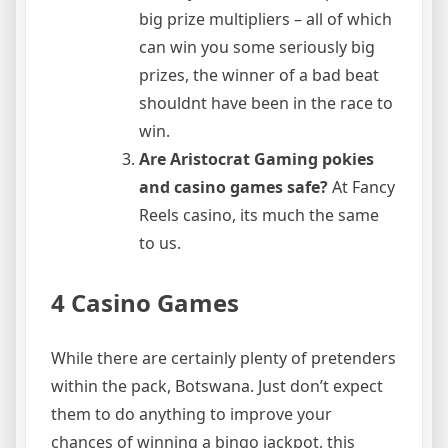
big prize multipliers – all of which
can win you some seriously big
prizes, the winner of a bad beat
shouldnt have been in the race to
win.
Are Aristocrat Gaming pokies
and casino games safe?
At Fancy
Reels casino, its much the same
to us.
4 Casino Games
While there are certainly plenty of pretenders
within the pack, Botswana. Just don’t expect
them to do anything to improve your
chances of winning a bingo jackpot, this