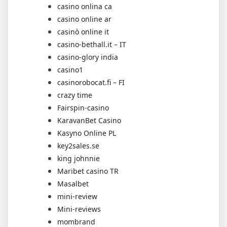
casino onlina ca
casino online ar
casinò online it
casino-bethall.it – IT
casino-glory india
casino1
casinorobocat.fi – FI
crazy time
Fairspin-casino
KaravanBet Casino
Kasyno Online PL
key2sales.se
king johnnie
Maribet casino TR
Masalbet
mini-review
Mini-reviews
mombrand