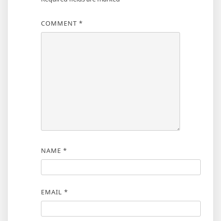
COMMENT
*
NAME
*
EMAIL
*