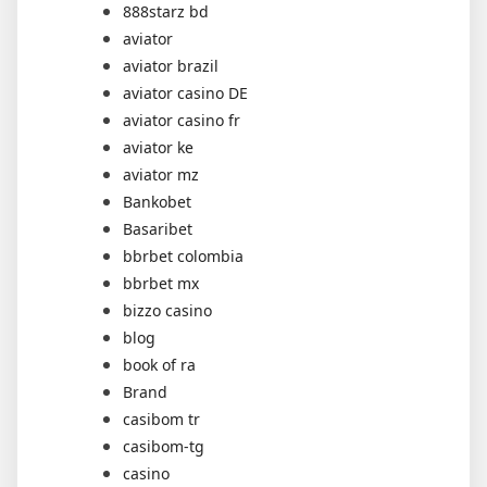
888starz bd
aviator
aviator brazil
aviator casino DE
aviator casino fr
aviator ke
aviator mz
Bankobet
Basaribet
bbrbet colombia
bbrbet mx
bizzo casino
blog
book of ra
Brand
casibom tr
casibom-tg
casino